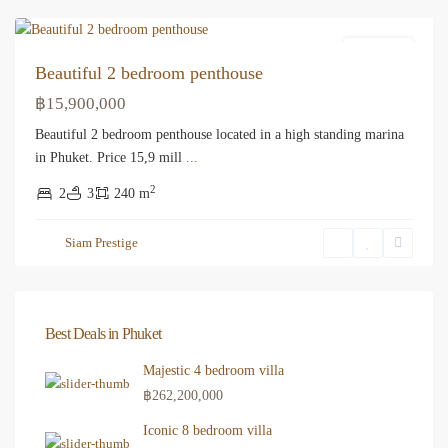
Apartment
Beautiful 2 bedroom penthouse
฿15,900,000
Beautiful 2 bedroom penthouse located in a high standing marina
in Phuket. Price 15,9 mill
...
2
2
3
240 m
Siam Prestige
Best Deals in Phuket
Majestic 4 bedroom villa
฿262,200,000
Iconic 8 bedroom villa