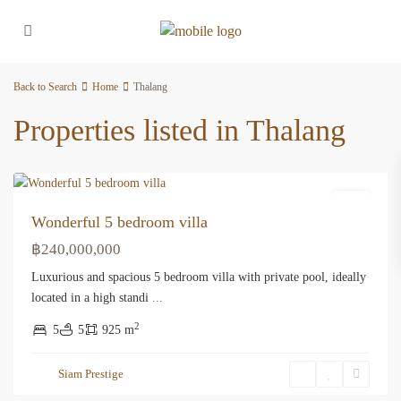
Back to Search
Home
Thalang
Properties listed in Thalang
Thalang
Villa
Wonderful 5 bedroom villa
฿240,000,000
Luxurious and spacious 5 bedroom villa with private pool, ideally
located in a high standi
...
2
5
5
925 m
Siam Prestige
Thalang