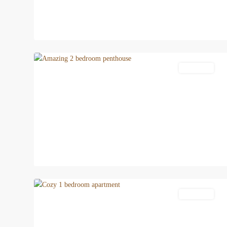
12
Patong
Apartment
15
Patong
Apartment