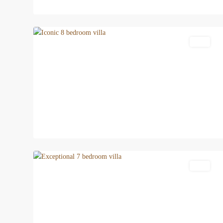
18
Patong
Featured
Villa
22
Patong
Villa