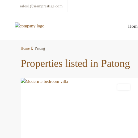
sales1@siamprestige.com
Hom
Home
Patong
Properties listed in Patong
23
Patong
Featured
Villa