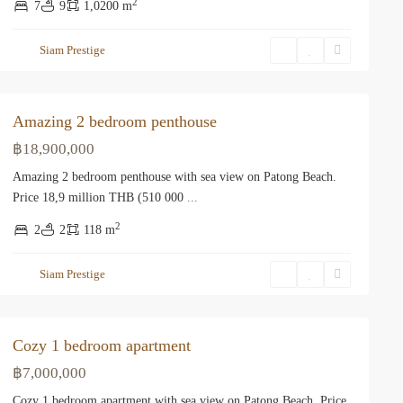
2
7
9
1,0200 m
Siam Prestige
Amazing 2 bedroom penthouse
฿18,900,000
Amazing 2 bedroom penthouse with sea view on Patong Beach.
Price 18,9 million THB (510 000
...
2
2
2
118 m
Siam Prestige
Cozy 1 bedroom apartment
฿7,000,000
Cozy 1 bedroom apartment with sea view on Patong Beach. Price