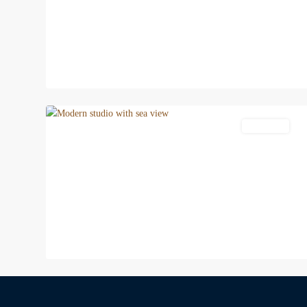
11
Patong
Apartment