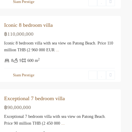
Siam Prestige
Iconic 8 bedroom villa
฿110,000,000
Iconic 8 bedroom villa with sea view on Patong Beach. Price 110
million THB (2 960 000 EUR
...
2
8
9
600 m
Siam Prestige
Exceptional 7 bedroom villa
฿90,000,000
Exceptional 7 bedroom villa with sea view on Patong Beach.
Price 90 million THB (2 450 000
...