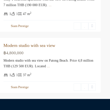
7 million THB (190 000 EUR).
...
2
1
1
47 m
Siam Prestige
Modern studio with sea view
฿4,800,000
Modern studio with sea view on Patong Beach. Price 4,8 million
THB (129 500 EUR). Located
...
2
1
1
37 m
Siam Prestige