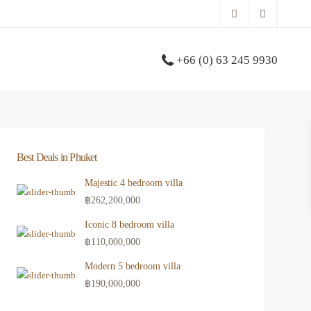
+66 (0) 63 245 9930
Best Deals in Phuket
Majestic 4 bedroom villa
฿262,200,000
Iconic 8 bedroom villa
฿110,000,000
Modern 5 bedroom villa
฿190,000,000