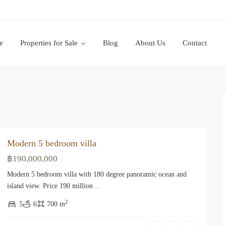
e
Properties for Sale
Blog
About Us
Contact
Modern 5 bedroom villa
฿190,000,000
Modern 5 bedroom villa with 180 degree panoramic ocean and
island view. Price 190 million
...
2
5
6
700 m